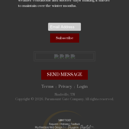
weather conditions and shorter days making it harder
to maintain over the winter months.
SEND MESSAGE
Terms
Privacy
Login
|
|
Nashville, TN
Copyright © 2026. Paramount Gate Company. All rights reserved.
SUBMIT TICKET
Requests | Problems | Feedback
Dragon Digital
Murfreesboro Web Design
by
™
»