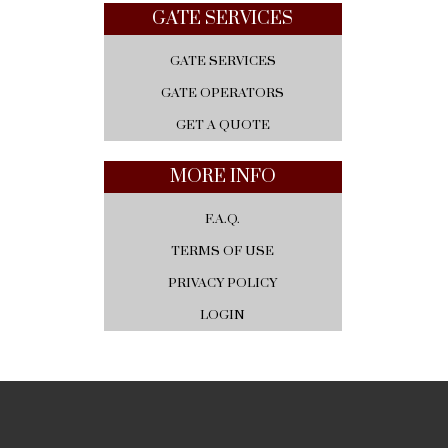
GATE SERVICES
GATE SERVICES
GATE OPERATORS
GET A QUOTE
MORE INFO
F.A.Q.
TERMS OF USE
PRIVACY POLICY
LOGIN