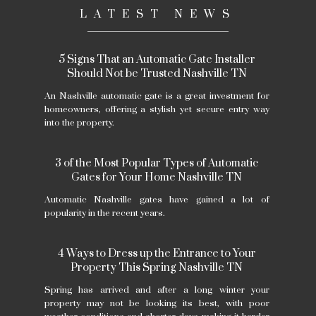
LATEST NEWS
5 Signs That an Automatic Gate Installer
Should Not be Trusted Nashville TN
An Nashville automatic gate is a great investment for
homeowners, offering a stylish yet secure entry way
into the property.
3 of the Most Popular Types of Automatic
Gates for Your Home Nashville TN
Automatic Nashville gates have gained a lot of
popularity in the recent years.
4 Ways to Dress up the Entrance to Your
Property This Spring Nashville TN
Spring has arrived and after a long winter your
property may not be looking its best, with poor