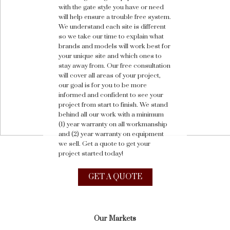
with the gate style you have or need
will help ensure a trouble free system.
We understand each site is different
so we take our time to explain what
brands and models will work best for
your unique site and which ones to
stay away from. Our free consultation
will cover all areas of your project,
our goal is for you to be more
informed and confident to see your
project from start to finish. We stand
behind all our work with a minimum
(1) year warranty on all workmanship
and (2) year warranty on equipment
we sell. Get a quote to get your
project started today!
GET A QUOTE
Our Markets