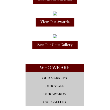
View Our Awards
See Our Gate Gallery
WHO WE ARE
OUR MARKETS
OUR STAFF
OUR AWARDS
OUR GALLERY