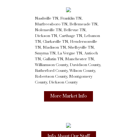
Nashville TN, Franklin TN,
Murfreesboro TN, Bellemeade TN,
Nolensville TN, Bellevue TN,
Dickson TN, Carthage TN, Lebanon
TN, Clarksville TN, Hendersonville
TN, Madison TN, Shelbyville TN,
Smyrna TN, La Vergne TN, Antioch
TN, Gallatin TN, Manchester TN,
Williamson County, Davidson County,
Rutherford County, Wilson County,
Robertson County, Montgomery
County, Dickson County
More Market Info
Info About Our Staff