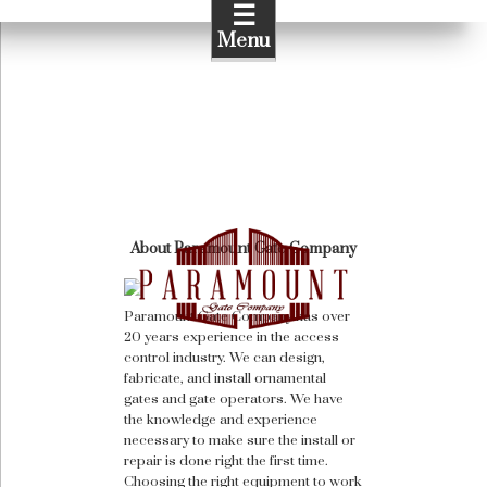
☰
Menu
About Paramount Gate Company
Paramount Gate Company has over
20 years experience in the access
control industry. We can design,
fabricate, and install ornamental
gates and gate operators. We have
the knowledge and experience
necessary to make sure the install or
repair is done right the first time.
Choosing the right equipment to work